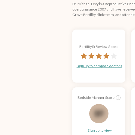
Dr. Michael Levy is a Reproductive End
operating since 2007 and have received 
Grove Fertility clinic team, and attend
FertilityIQ Review Score
Sign up to compare doctors
Bedside Manner Score
75
Sign up to view