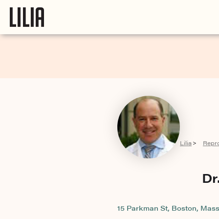
Lilia
Repr
>
Dr
15 Parkman St, Boston, Mass