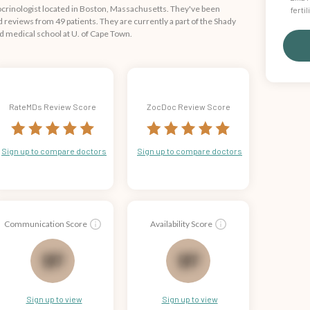
ocrinologist located in Boston, Massachusetts. They've been
ferti
reviews from 49 patients. They are currently a part of the Shady
ed medical school at U. of Cape Town.
RateMDs Review Score
ZocDoc Review Score
Sign up to compare doctors
Sign up to compare doctors
Communication Score
Availability Score
70
71
Sign up to view
Sign up to view