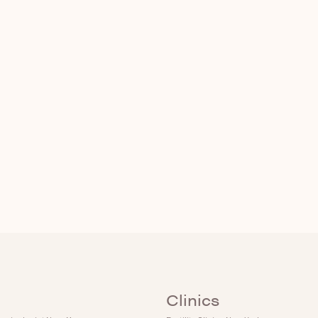
Clinics