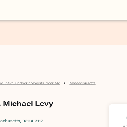
oductive Endocrinologists Near Me
Massachusetts
>
. Michael Levy
achusetts, 02114-3117
Lilia