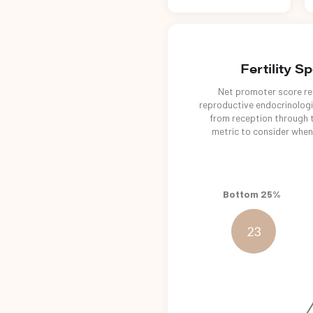
Fertility S
Net promoter score ref
reproductive endocrinologis
from reception through t
metric to consider when 
Bottom 25%
23