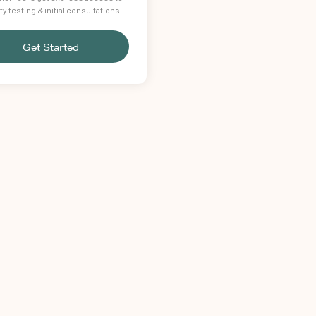
lity testing & initial consultations.
Get Started