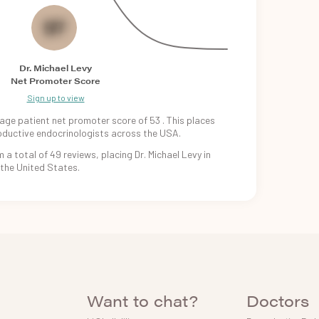
53
Dr. Michael Levy
Net Promoter Score
Sign up to view
age patient
net promoter
score of
53
. This places
oductive
endocrinologists
across the USA.
m
a total of
49
reviews, placing
Dr. Michael Levy
in
 the
United States.
Want to chat?
Doctors