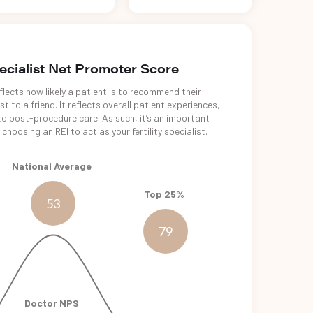
pecialist Net Promoter Score
lects how likely a patient is to recommend their
t to a friend. It reflects overall patient experiences,
o post-procedure care. As such, it’s an important
choosing an REI to act as your fertility specialist.
National Average
Top 25%
53
79
Doctor NPS