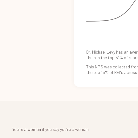
Dr. Michael Levy
has an
aver
them in the
top 51%
of repr
This NPS was
collected fro
the
top 15%
of REI's
across
You’re a woman if you say you’re a woman