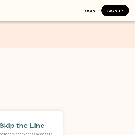
LOGIN
SIGNUP
Skip the Line
 members get express access to