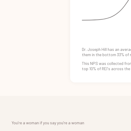
Dr. Joseph Hill
has an
avera
them in the
bottom 33%
of 
This NPS was
collected fro
top 10%
of REI's
across the
You’re a woman if you say you’re a woman