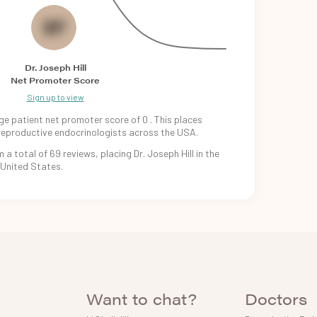
0
Dr. Joseph Hill
Net Promoter Score
Sign up to view
ge patient
net promoter
score of
0
. This places
reproductive
endocrinologists
across the USA.
m
a total of
69
reviews, placing
Dr. Joseph Hill
in
the
United States.
Want to chat?
Doctors