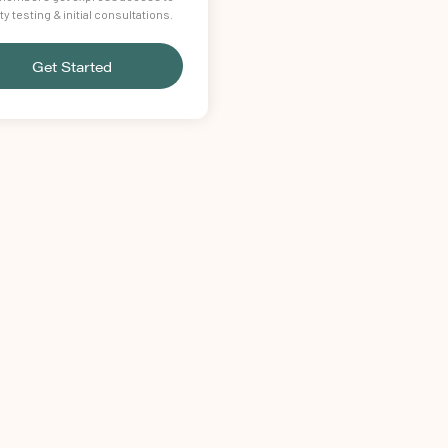
lity testing & initial consultations.
Get Started