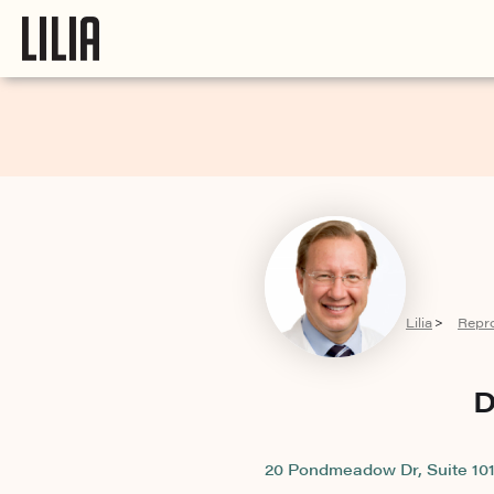
Lilia
Repr
>
D
20 Pondmeadow Dr, Suite 101