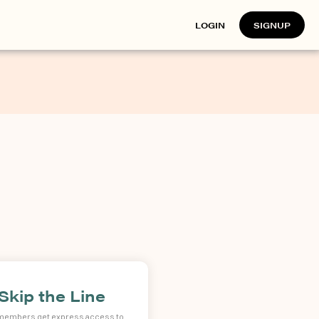
LOGIN
SIGNUP
Skip the Line
 members get express access to