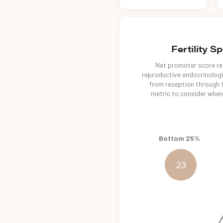
Fertility S
Net promoter score ref
reproductive endocrinologis
from reception through t
metric to consider when 
Bottom 25%
23