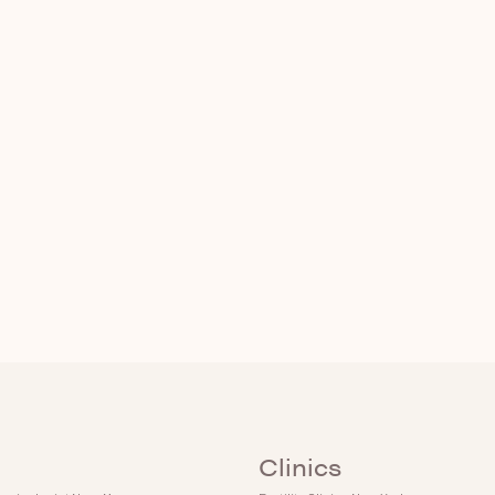
Clinics