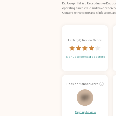
Dr. Joseph Hill is a Reproductive Endo
operating since 2006 and have received 
Centers of New England clinic team, an
FertilityIQ Review Score
Sign up to compare doctors
Bedside Manner Score
67
Sign up to view