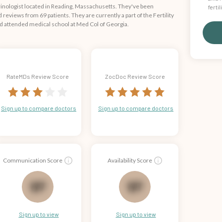
crinologist located in Reading, Massachusetts. They've been
ferti
reviews from 69 patients. They are currently a part of the Fertility
d attended medical school at Med Col of Georgia.
RateMDs Review Score
ZocDoc Review Score
Sign up to compare doctors
Sign up to compare doctors
Communication Score
Availability Score
69
68
Sign up to view
Sign up to view