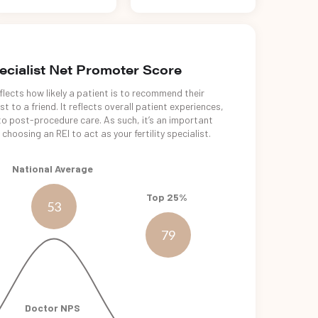
pecialist Net Promoter Score
lects how likely a patient is to recommend their
t to a friend. It reflects overall patient experiences,
o post-procedure care. As such, it’s an important
choosing an REI to act as your fertility specialist.
National Average
Top 25%
53
79
Doctor NPS