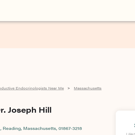
oductive Endocrinologists Near Me
Massachusetts
>
r. Joseph Hill
, Reading, Massachusetts, 01867-3218
Lilia