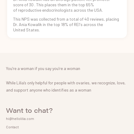
score of
30
. This places
them in the
top 65%
of reproductive
endocrinologists
across the USA.
This NPS was
collected from
a total of
40
reviews, placing
Dr. Ania Kowalik
in
the
top 18%
of REI's
across the
United States.
You’re a woman if you say you’re a woman
While Lilia’s only helpful for people with ovaries, we recognize, love,
and support anyone who identifies as a woman
Want to chat?
hi@hellolilia.com
Contact