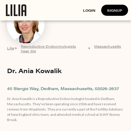
LOGIN
SIGNUP
Reproductive Endocrinologists
Massachusetts
Lilia
>
>
Near Me
Dr. Ania Kowalik
45 Stergis Way, Dedham, Massachusetts, 02026-2637
Dr. Ania Kowalik is a Reproductive Endocrinologist located in Dedham,
Massachusetts. They've been operating since 2006 and have received
reviews from 40 patients. They are currently a part of the Fertility Solutions
of New England clinic team, and attended medical school at SUNY Stoney
Brook.