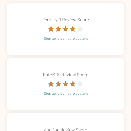
FertilityIQ Review Score
Sign up to compare doctors
RateMDs Review Score
Sign up to compare doctors
ZocDoc Review Score