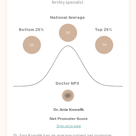
fertility specialist.
National Average
Bottom 25%
Top 25%
53
23
79
Doctor NPS
30
Dr. Ania Kowalik
Net Promoter Score
Sign up to view
Dr. Ania Kowalik
has an
average patient
net promoter