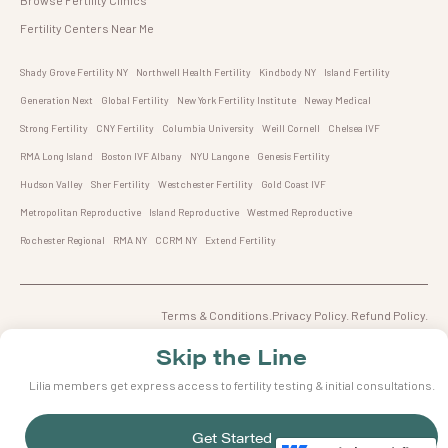
Fertility Centers Near Me
Shady Grove Fertility NY
Northwell Health Fertility
Kindbody NY
Island Fertility
Generation Next
Global Fertility
New York Fertility Institute
Neway Medical
Strong Fertility
CNY Fertility
Columbia University
Weill Cornell
Chelsea IVF
RMA Long Island
Boston IVF Albany
NYU Langone
Genesis Fertility
Hudson Valley
Sher Fertility
Westchester Fertility
Gold Coast IVF
Metropolitan Reproductive
Island Reproductive
Westmed Reproductive
Rochester Regional
RMA NY
CCRM NY
Extend Fertility
Terms & Conditions.Privacy Policy. Refund Policy.
© 2023 Lilia Inc, All rights reserved.66 Portland St, Toronto ON,M5V2M6
Skip the Line
Lilia members get express access to fertility testing & initial consultations.
Get Started