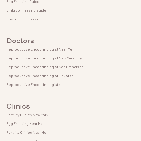
Egg Freezing Guide
Embryo Freezing Guide
Cost of Egg Freezing
Doctors
Reproductive Endocrinologist Near Me
Reproductive Endocrinologist New York City
Reproductive Endocrinologist San Francisco
Reproductive Endocrinologist Houston
Reproductive Endocrinologists
Clinics
Fertility Clinics New York
Egg Freezing Near Me
Fertility Clinics Near Me
Browse Fertility Clinics