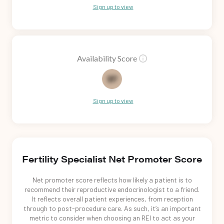
Sign up to view
Availability Score
82
Sign up to view
Fertility Specialist Net Promoter Score
Net promoter score reflects how likely a patient is to
recommend their reproductive endocrinologist to a friend.
It reflects overall patient experiences, from reception
through to post-procedure care. As such, it’s an important
metric to consider when choosing an REI to act as your