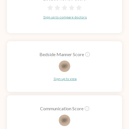
Sign up to compare doctors
Bedside Manner Score
71
Sign up to view
Communication Score
73